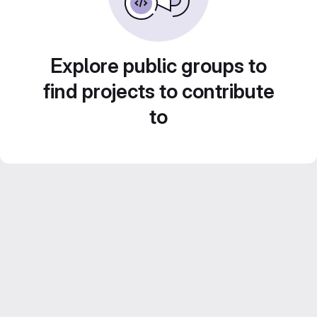
Explore public groups to
find projects to contribute
to