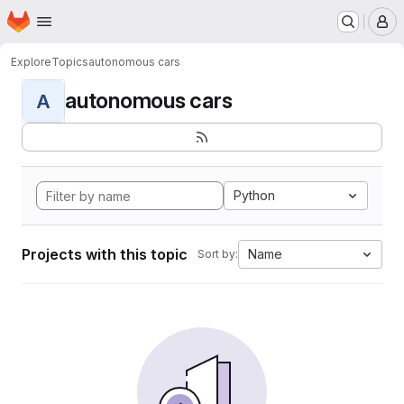
Homepage
Skip to main content
M
Explore
Topics
autonomous cars
autonomous cars
A
Python
Projects with this topic
Name
Sort by: