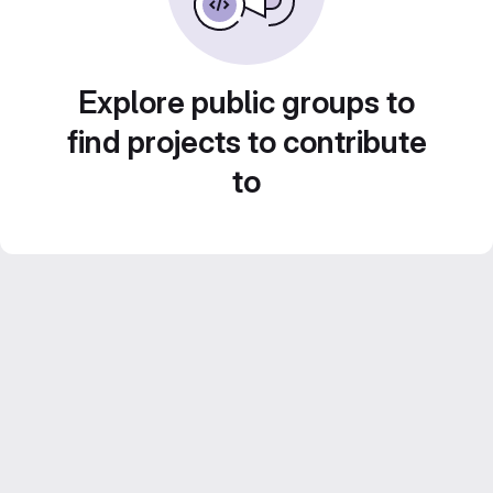
Explore public groups to
find projects to contribute
to