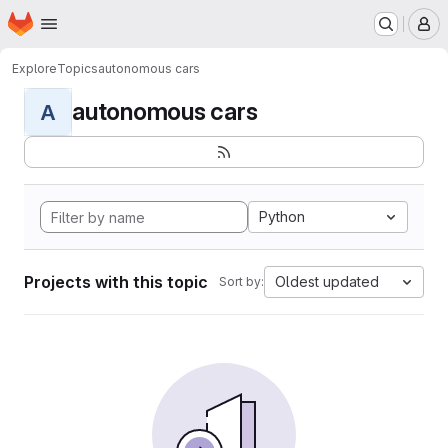
Homepage
Skip to main content
M
Explore
Topics
autonomous cars
autonomous cars
A
Python
Projects with this topic
Oldest updated
Sort by: