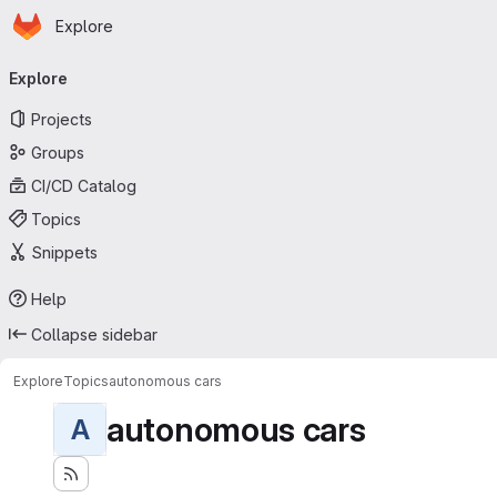
Homepage
Skip to main content
Explore
Primary navigation
Explore
Projects
Groups
CI/CD Catalog
Topics
Snippets
Help
Collapse sidebar
Explore
Topics
autonomous cars
autonomous cars
A