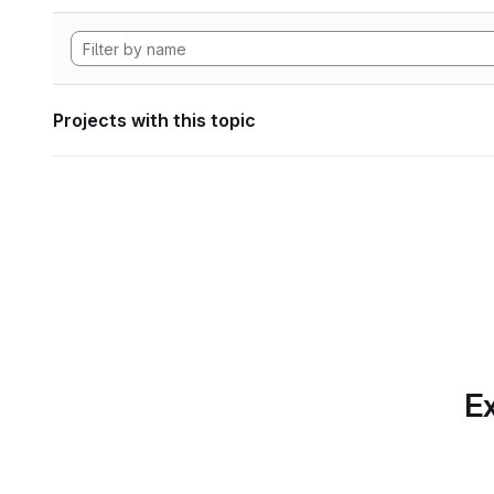
Projects with this topic
Ex