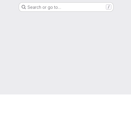
Search or go to…
/