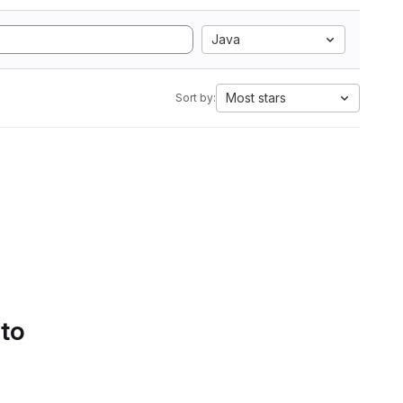
Java
Most stars
Sort by:
 to