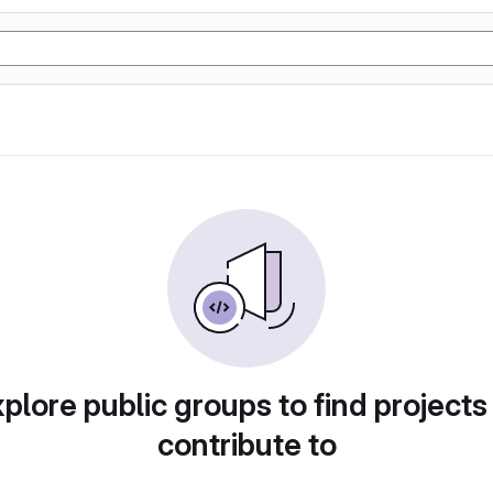
plore public groups to find projects
contribute to