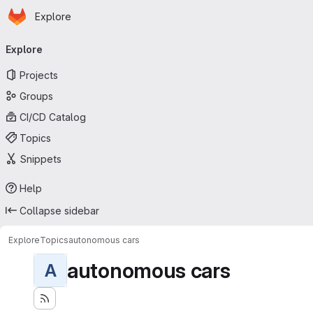
Homepage
Skip to main content
Explore
Primary navigation
Explore
Projects
Groups
CI/CD Catalog
Topics
Snippets
Help
Collapse sidebar
Explore
Topics
autonomous cars
autonomous cars
A