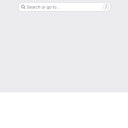
Search or go to…
/