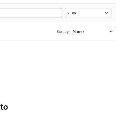
Java
Name
Sort by:
 to