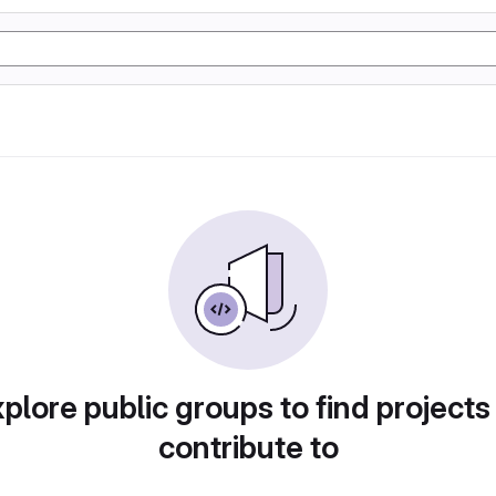
plore public groups to find projects
contribute to