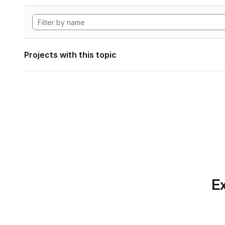
Projects with this topic
Ex