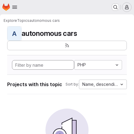
Homepage
Skip to main content
M
Explore
Topics
autonomous cars
autonomous cars
A
PHP
Projects with this topic
Name, descending
Sort by: