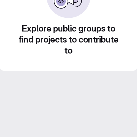
Explore public groups to
find projects to contribute
to