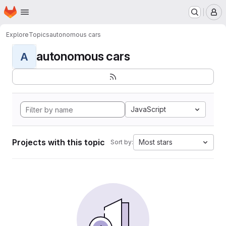
Homepage
Skip to main content
M
Explore
Topics
autonomous cars
autonomous cars
A
JavaScript
Projects with this topic
Most stars
Sort by: