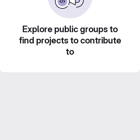
Explore public groups to
find projects to contribute
to