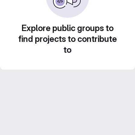
Explore public groups to
find projects to contribute
to