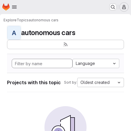
Homepage
Skip to main content
M
Explore
Topics
autonomous cars
autonomous cars
A
Language
Projects with this topic
Oldest created
Sort by: