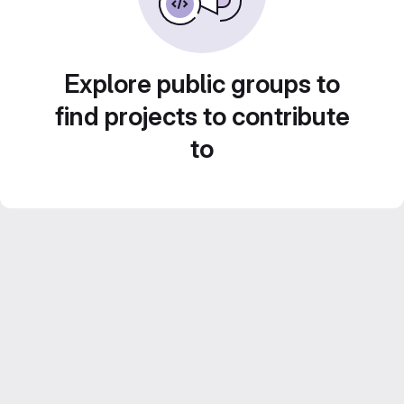
Explore public groups to
find projects to contribute
to