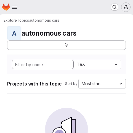
Homepage
Skip to main content
M
Explore
Topics
autonomous cars
autonomous cars
A
TeX
Projects with this topic
Most stars
Sort by: