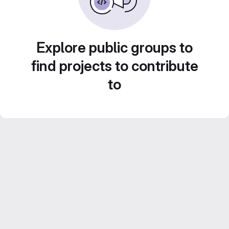
Explore public groups to
find projects to contribute
to