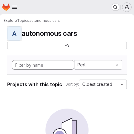
Homepage
Skip to main content
M
Explore
Topics
autonomous cars
autonomous cars
A
Perl
Projects with this topic
Oldest created
Sort by: