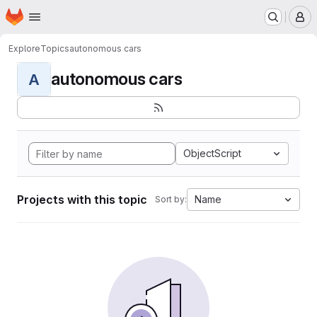
Homepage
Skip to main content
M
Explore
Topics
autonomous cars
autonomous cars
A
ObjectScript
Projects with this topic
Name
Sort by: