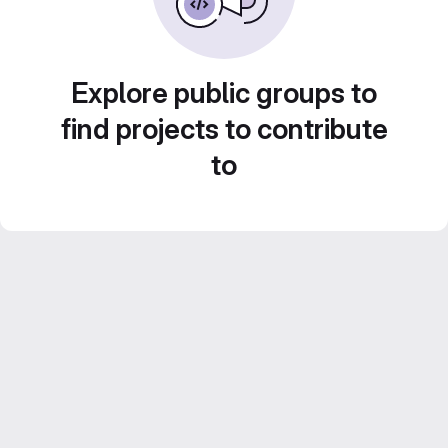
Explore public groups to
find projects to contribute
to