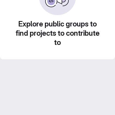
Explore public groups to
find projects to contribute
to