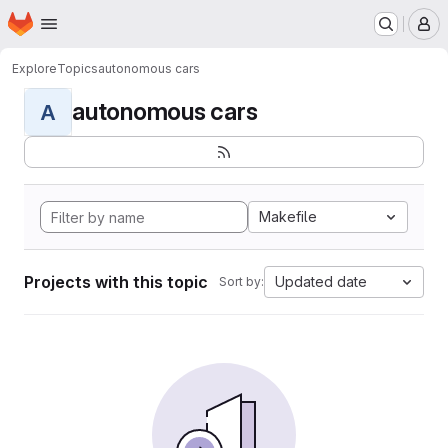
Homepage
Skip to main content
M
Explore
Topics
autonomous cars
autonomous cars
A
Makefile
Projects with this topic
Updated date
Sort by: