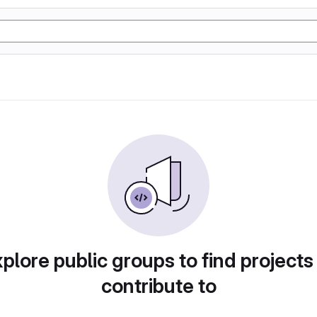
plore public groups to find projects
contribute to