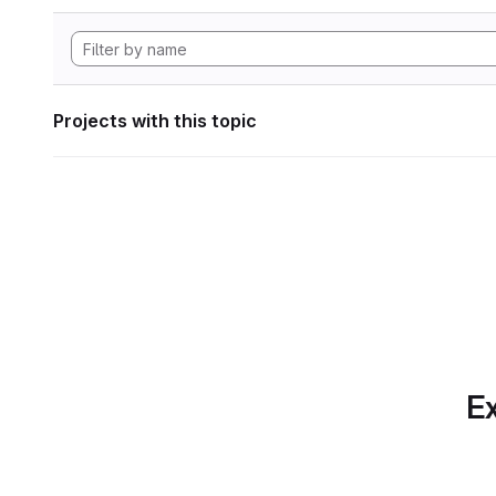
Projects with this topic
Ex