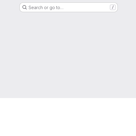
Search or go to…
/