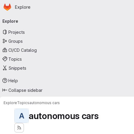
Homepage
Skip to main content
Explore
Primary navigation
Explore
Projects
Groups
CI/CD Catalog
Topics
Snippets
Help
Collapse sidebar
Explore
Topics
autonomous cars
autonomous cars
A