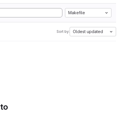
Makefile
Oldest updated
Sort by:
 to