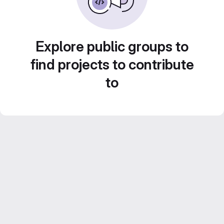
Explore public groups to
find projects to contribute
to