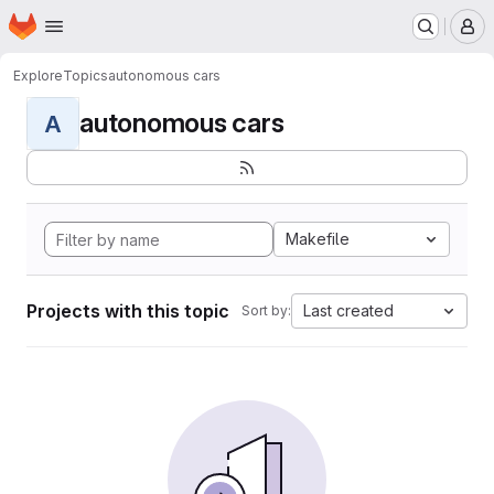
Homepage
Skip to main content
M
Explore
Topics
autonomous cars
autonomous cars
A
Makefile
Projects with this topic
Last created
Sort by: