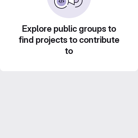
Explore public groups to
find projects to contribute
to