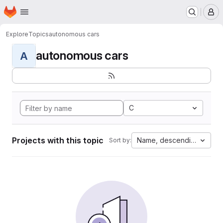
Homepage
Skip to main content
M
Explore
Topics
autonomous cars
autonomous cars
A
C
Projects with this topic
Name, descending
Sort by: