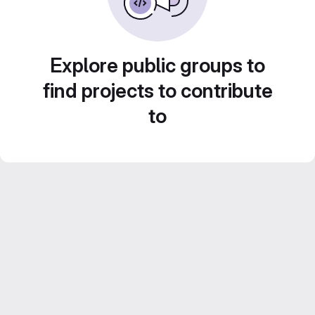
Explore public groups to
find projects to contribute
to