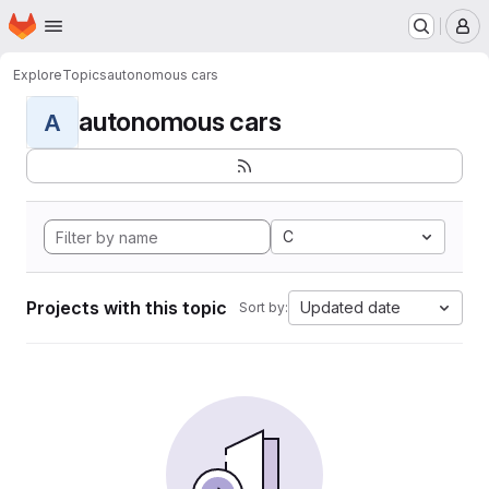
Homepage
Skip to main content
M
Explore
Topics
autonomous cars
autonomous cars
A
C
Projects with this topic
Updated date
Sort by: