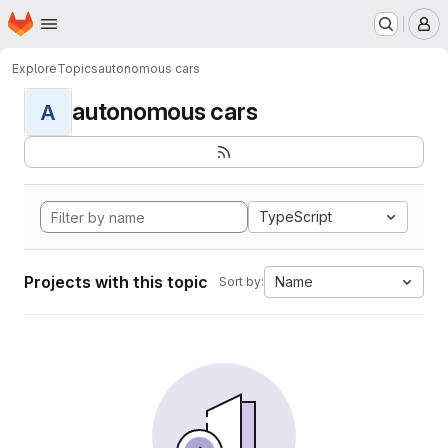
Homepage
Skip to main content
M
Explore
Topics
autonomous cars
autonomous cars
A
TypeScript
Projects with this topic
Name
Sort by: