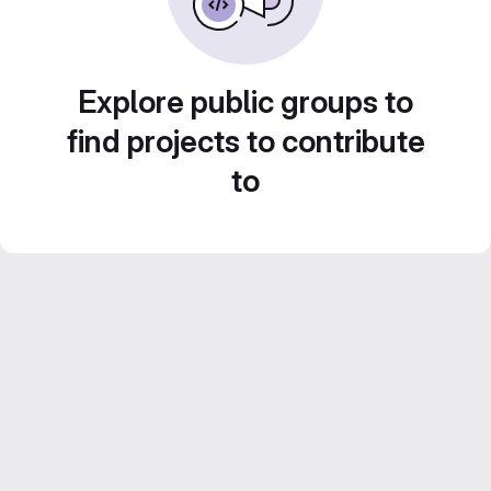
Explore public groups to
find projects to contribute
to