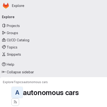
Homepage
Skip to main content
Explore
Primary navigation
Explore
Projects
Groups
CI/CD Catalog
Topics
Snippets
Help
Collapse sidebar
Explore
Topics
autonomous cars
autonomous cars
A