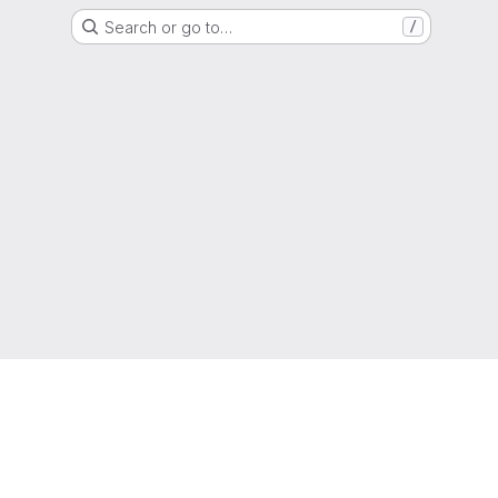
Search or go to…
/