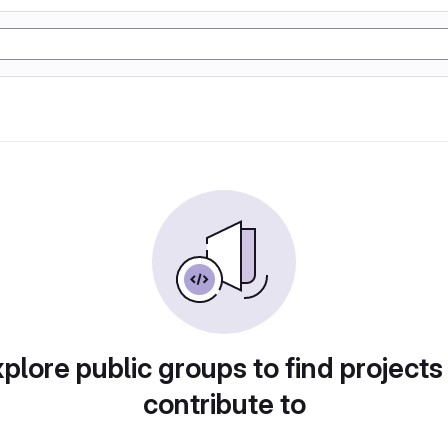
plore public groups to find projects
contribute to