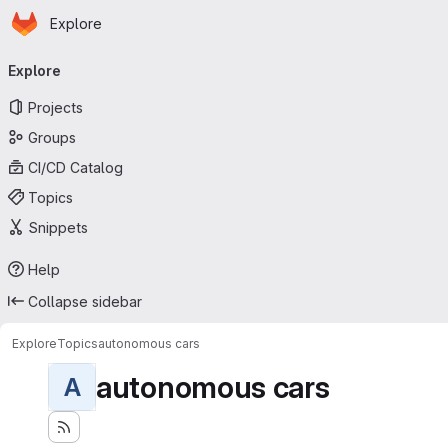
Homepage
Skip to main content
Explore
Primary navigation
Explore
Projects
Groups
CI/CD Catalog
Topics
Snippets
Help
Collapse sidebar
Explore
Topics
autonomous cars
autonomous cars
A