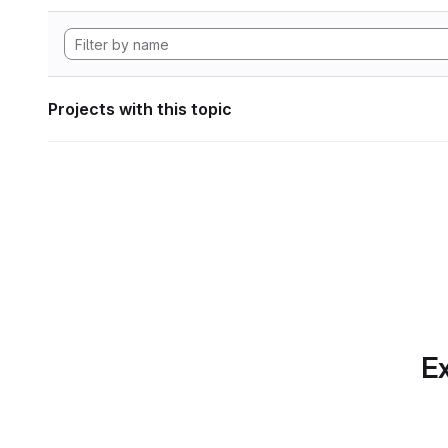
Projects with this topic
Ex