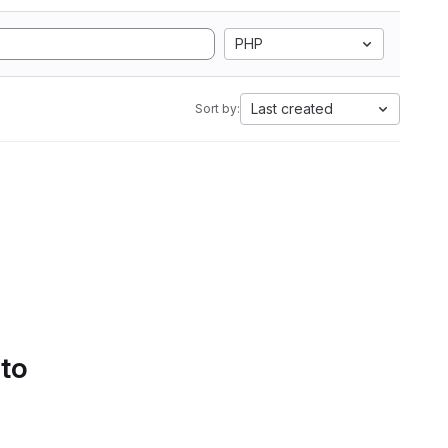
PHP
Last created
Sort by:
 to