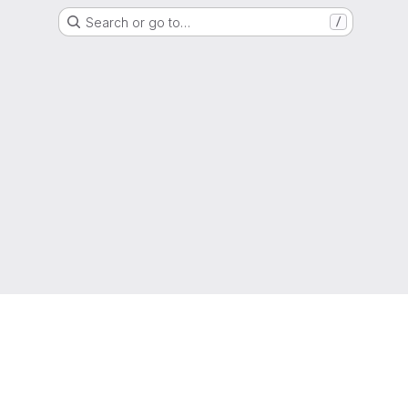
Search or go to…
/