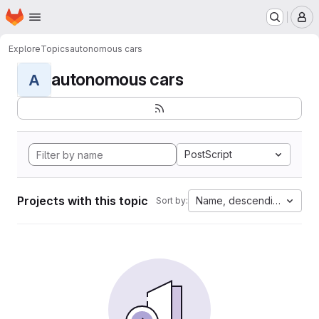
Homepage
Skip to main content
M
Explore
Topics
autonomous cars
autonomous cars
A
PostScript
Projects with this topic
Name, descending
Sort by: