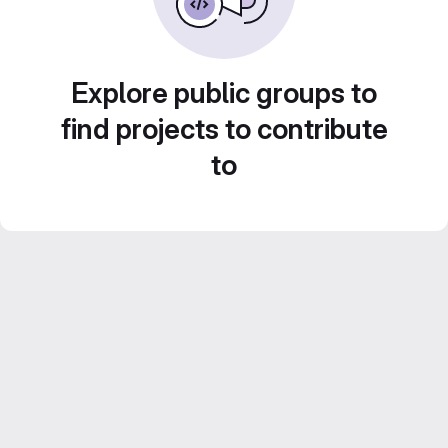
Explore public groups to
find projects to contribute
to