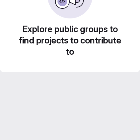
Explore public groups to
find projects to contribute
to