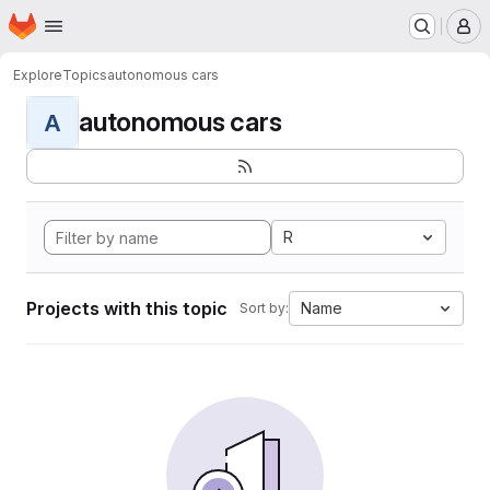
Homepage
Skip to main content
M
Explore
Topics
autonomous cars
autonomous cars
A
R
Projects with this topic
Name
Sort by: