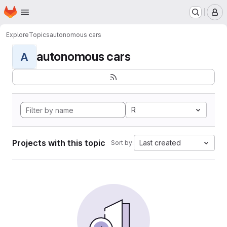
Homepage
Skip to main content
M
Explore
Topics
autonomous cars
autonomous cars
A
R
Projects with this topic
Last created
Sort by: