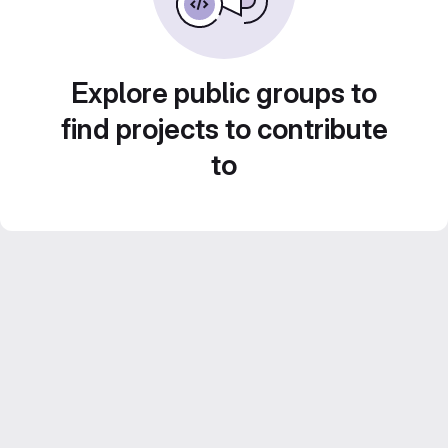
Explore public groups to
find projects to contribute
to