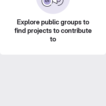
Explore public groups to
find projects to contribute
to