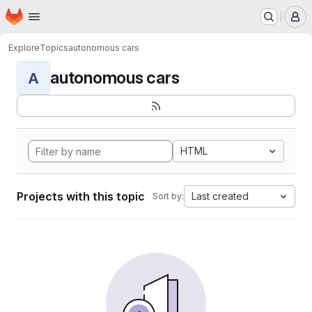
Homepage
Skip to main content
M
Explore
Topics
autonomous cars
autonomous cars
A
HTML
Projects with this topic
Last created
Sort by: