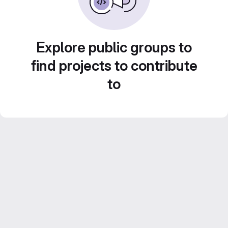
Explore public groups to
find projects to contribute
to