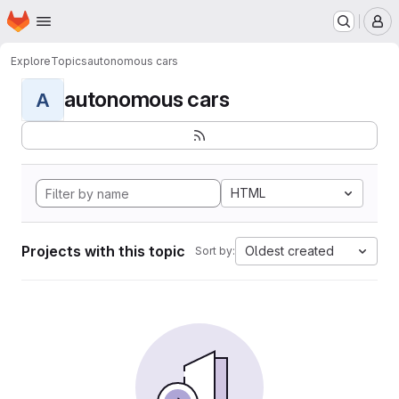
Homepage
Skip to main content
M
Explore
Topics
autonomous cars
autonomous cars
A
HTML
Projects with this topic
Oldest created
Sort by: