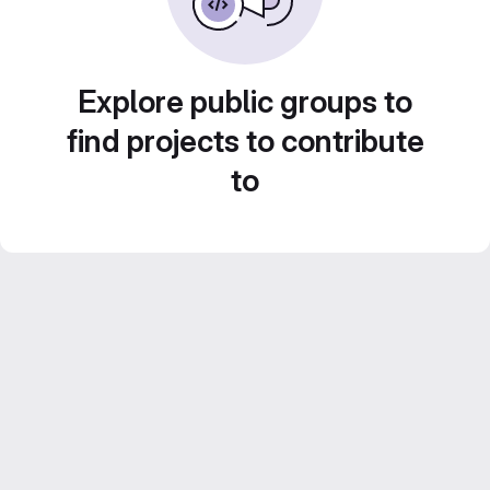
Explore public groups to
find projects to contribute
to