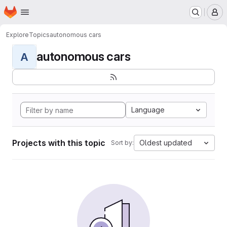
Homepage
Skip to main content
M
Explore
Topics
autonomous cars
autonomous cars
A
Language
Projects with this topic
Oldest updated
Sort by: