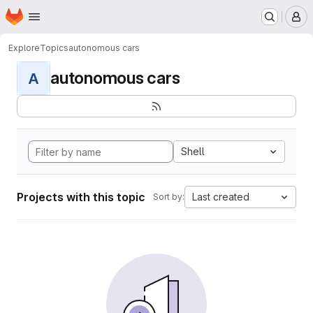
Homepage
Skip to main content
M
Explore
Topics
autonomous cars
autonomous cars
A
Shell
Projects with this topic
Last created
Sort by: