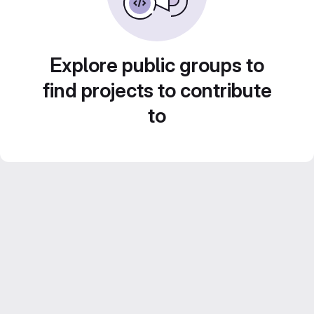
Explore public groups to
find projects to contribute
to