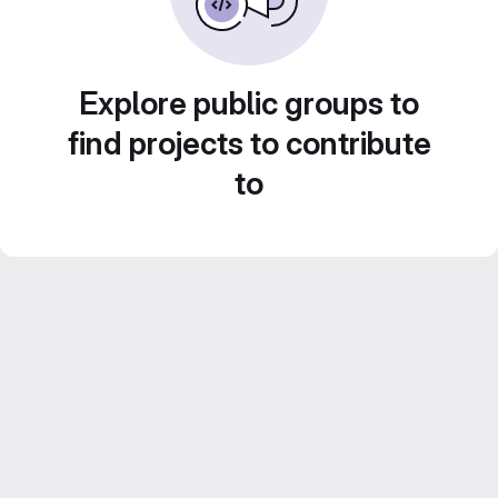
Explore public groups to
find projects to contribute
to