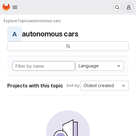
Homepage
Skip to main content
M
Explore
Topics
autonomous cars
autonomous cars
A
Language
Projects with this topic
Oldest created
Sort by: