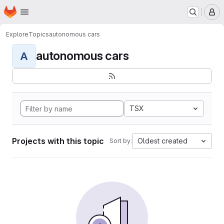
Homepage
Skip to main content
M
Explore
Topics
autonomous cars
autonomous cars
A
TSX
Projects with this topic
Oldest created
Sort by: