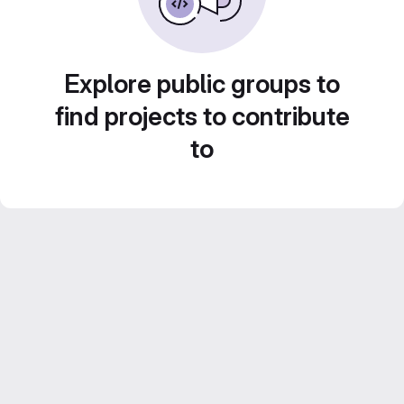
Explore public groups to
find projects to contribute
to