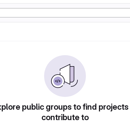
plore public groups to find projects
contribute to