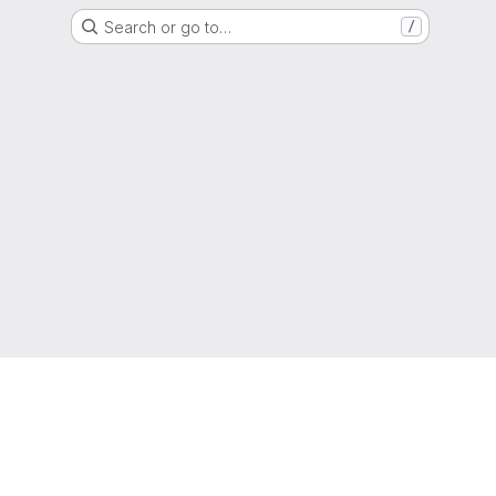
Search or go to…
/