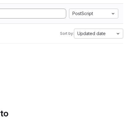
PostScript
Updated date
Sort by:
 to