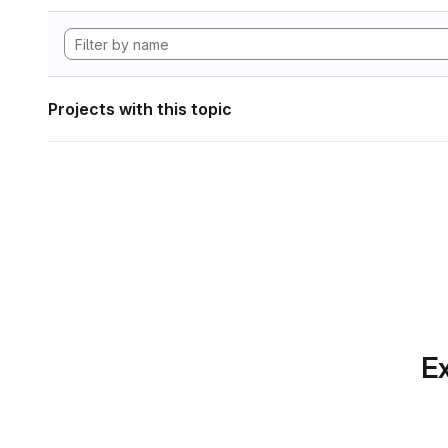
Projects with this topic
Ex