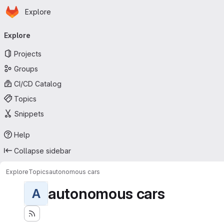
Homepage
Skip to main content
Explore
Primary navigation
Explore
Projects
Groups
CI/CD Catalog
Topics
Snippets
Help
Collapse sidebar
Explore
Topics
autonomous cars
autonomous cars
A