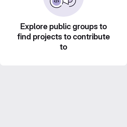
Explore public groups to
find projects to contribute
to