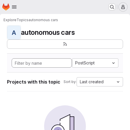
Homepage
Skip to main content
M
Explore
Topics
autonomous cars
autonomous cars
A
PostScript
Projects with this topic
Last created
Sort by: