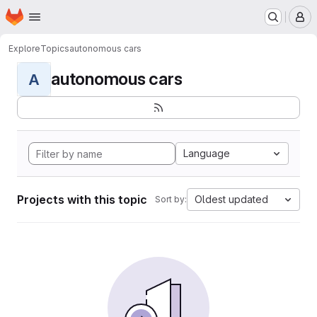
Homepage
Skip to main content
M
Explore
Topics
autonomous cars
autonomous cars
A
Language
Projects with this topic
Oldest updated
Sort by: