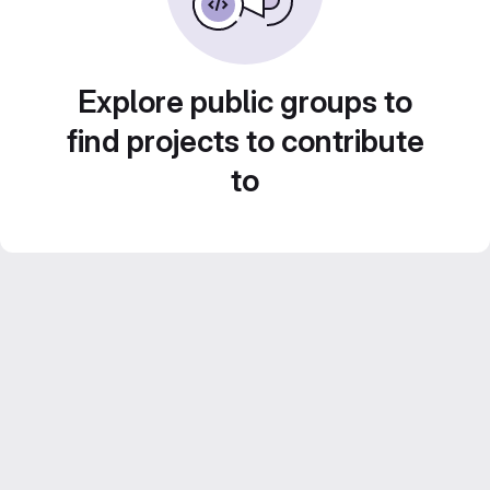
Explore public groups to
find projects to contribute
to