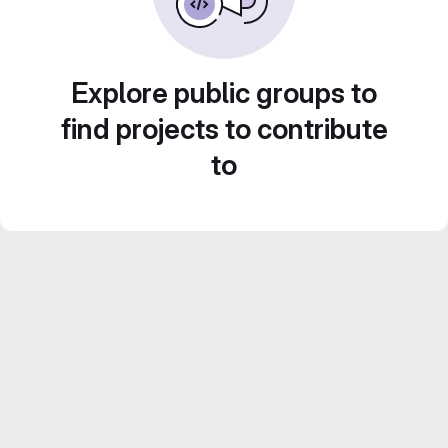
Explore public groups to
find projects to contribute
to