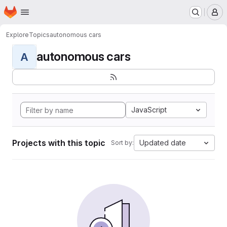
Homepage
Skip to main content
M
Explore
Topics
autonomous cars
autonomous cars
A
JavaScript
Projects with this topic
Updated date
Sort by: