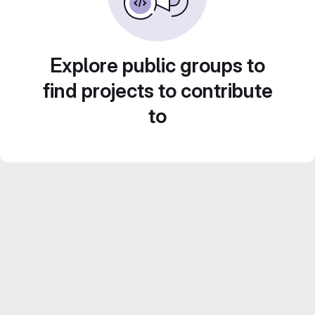
Explore public groups to
find projects to contribute
to