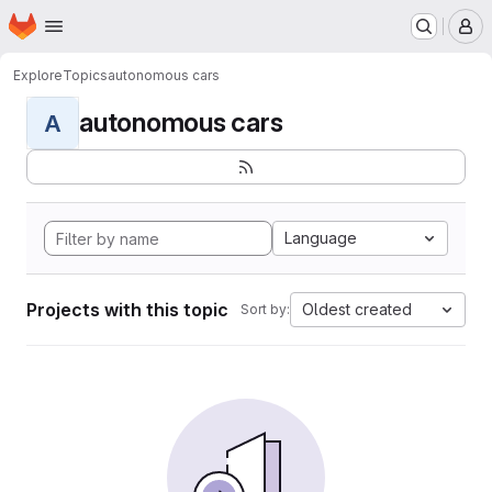
Homepage
Skip to main content
M
Explore
Topics
autonomous cars
autonomous cars
A
Language
Projects with this topic
Oldest created
Sort by: