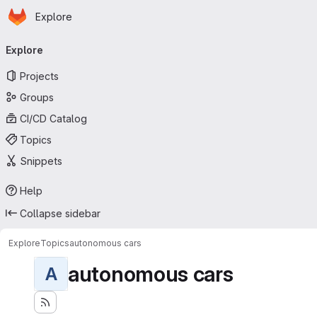
Homepage
Skip to main content
Explore
Primary navigation
Explore
Projects
Groups
CI/CD Catalog
Topics
Snippets
Help
Collapse sidebar
Explore
Topics
autonomous cars
autonomous cars
A