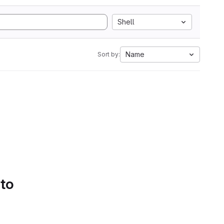
Shell
Name
Sort by:
 to