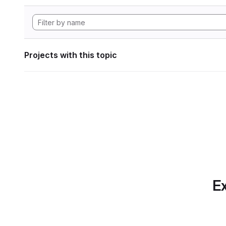
Projects with this topic
Ex