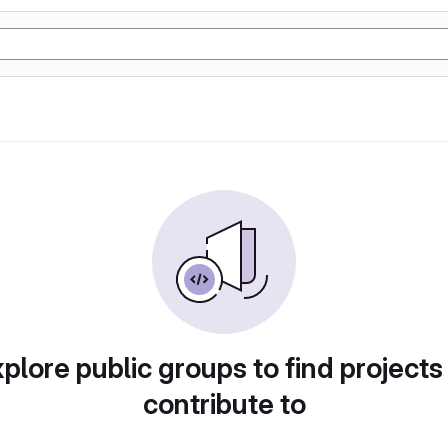
plore public groups to find projects
contribute to