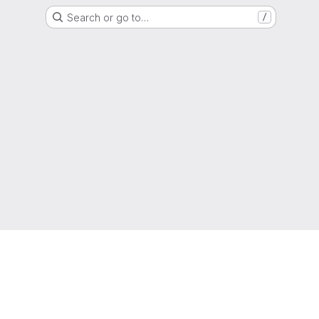
Search or go to…
/