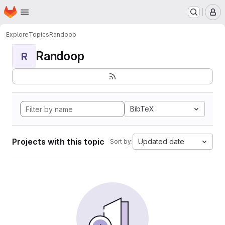
Homepage
Skip to main content
M
Explore
Topics
Randoop
Randoop
R
BibTeX
Projects with this topic
Updated date
Sort by: