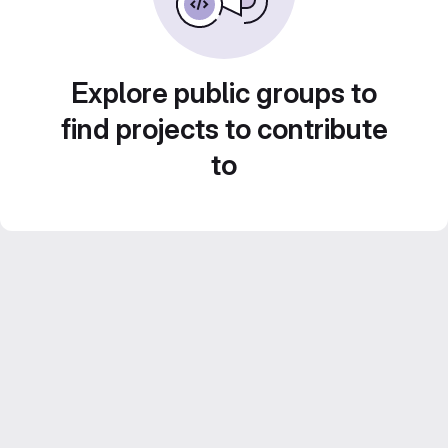
Explore public groups to
find projects to contribute
to