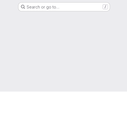
Search or go to…
/