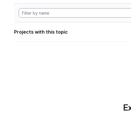
Projects with this topic
Ex