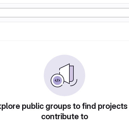
plore public groups to find projects
contribute to