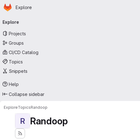
Homepage
Skip to main content
Explore
Primary navigation
Explore
Projects
Groups
CI/CD Catalog
Topics
Snippets
Help
Collapse sidebar
Explore
Topics
Randoop
Randoop
R