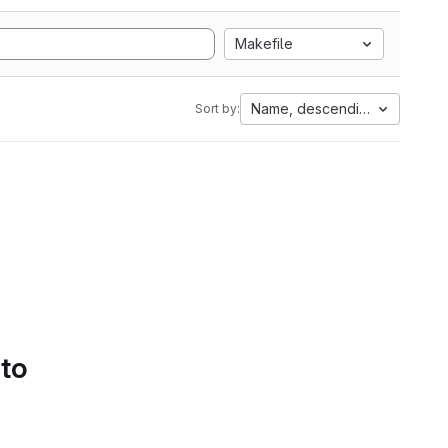
Makefile
Name, descending
Sort by:
 to