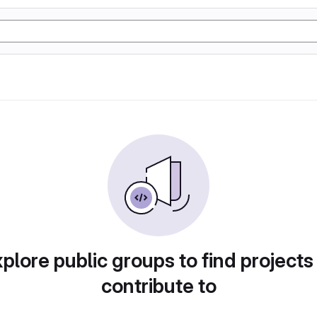
plore public groups to find projects
contribute to