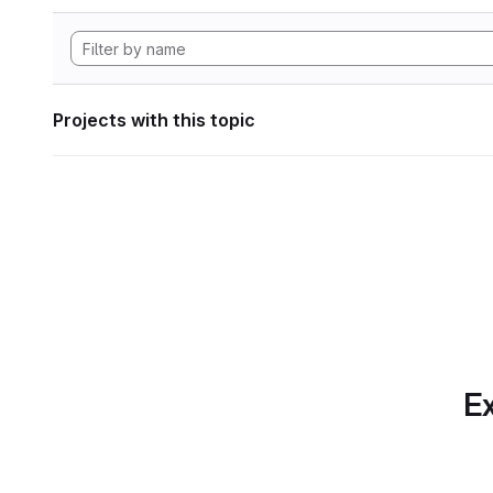
Projects with this topic
Ex