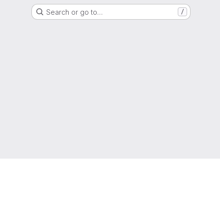
Search or go to…
/