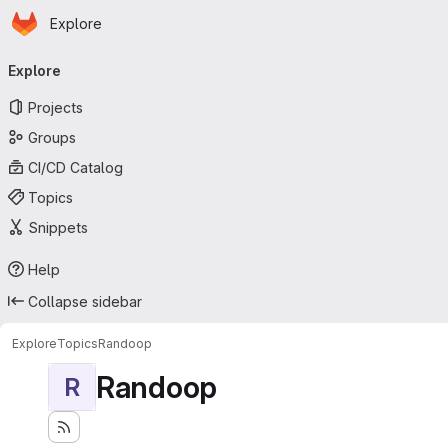
Homepage
Skip to main content
Explore
Primary navigation
Explore
Projects
Groups
CI/CD Catalog
Topics
Snippets
Help
Collapse sidebar
Explore
Topics
Randoop
Randoop
R