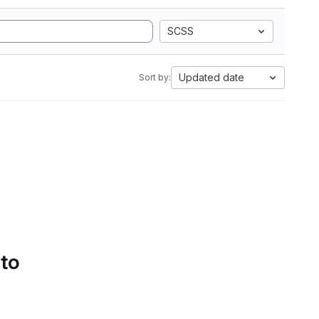
SCSS
Updated date
Sort by:
 to