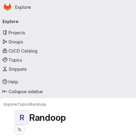
Homepage
Skip to main content
Explore
Primary navigation
Explore
Projects
Groups
CI/CD Catalog
Topics
Snippets
Help
Collapse sidebar
Explore
Topics
Randoop
Randoop
R