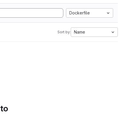
Dockerfile
Name
Sort by:
 to