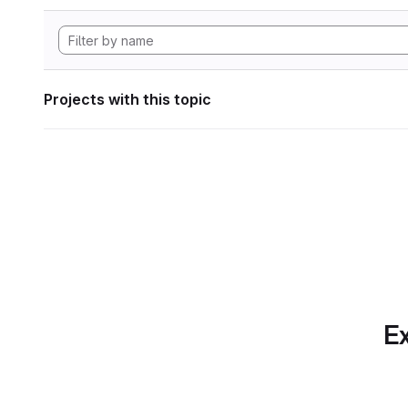
Projects with this topic
Ex