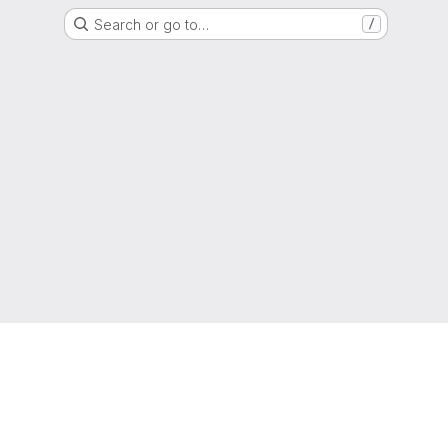
Search or go to…
/