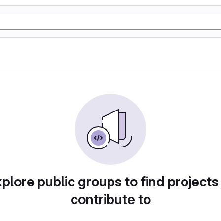
plore public groups to find projects
contribute to