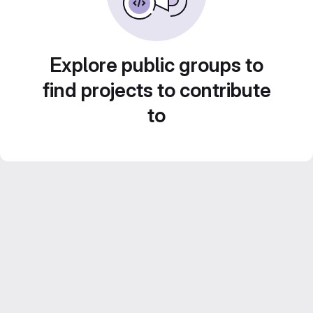
Explore public groups to
find projects to contribute
to