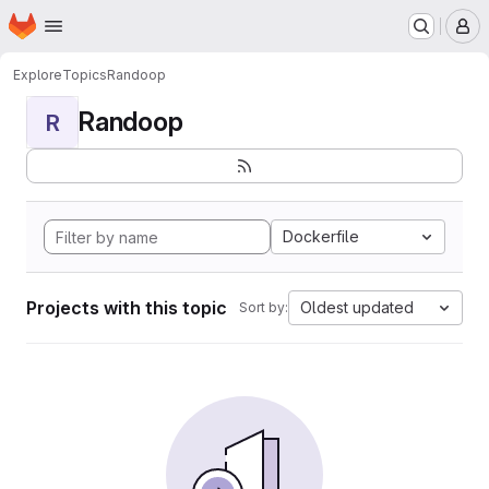
Homepage
Skip to main content
M
Explore
Topics
Randoop
Randoop
R
Dockerfile
Projects with this topic
Oldest updated
Sort by: