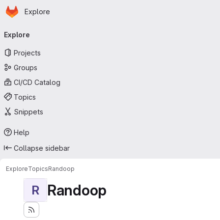
Homepage
Skip to main content
Explore
Primary navigation
Explore
Projects
Groups
CI/CD Catalog
Topics
Snippets
Help
Collapse sidebar
Explore
Topics
Randoop
Randoop
R