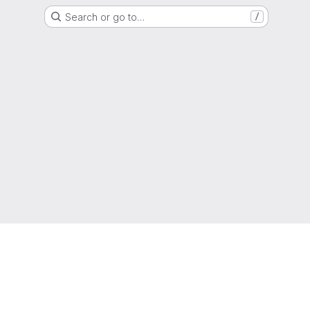
Search or go to…
/