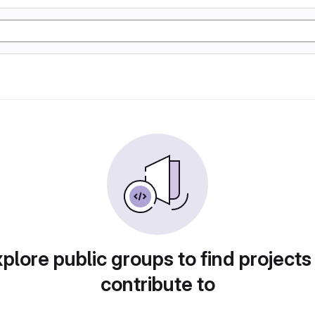
plore public groups to find projects
contribute to