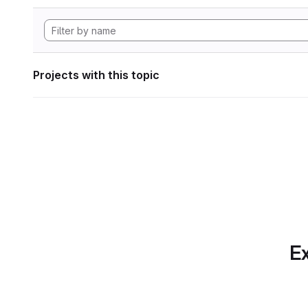
Projects with this topic
Ex