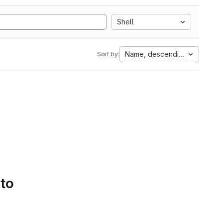
Shell
Name, descending
Sort by:
 to