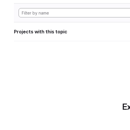
Projects with this topic
Ex