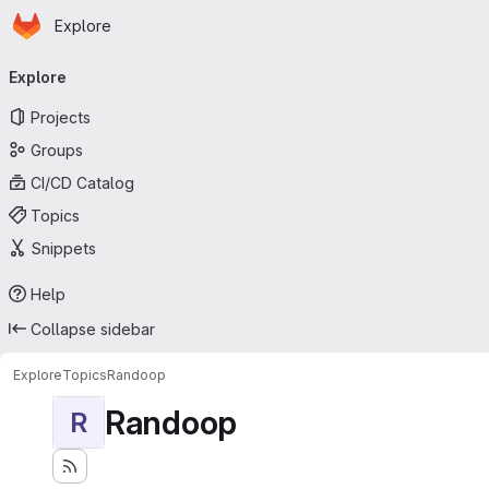
Homepage
Skip to main content
Explore
Primary navigation
Explore
Projects
Groups
CI/CD Catalog
Topics
Snippets
Help
Collapse sidebar
Explore
Topics
Randoop
Randoop
R