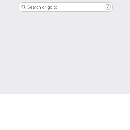
Search or go to…
/