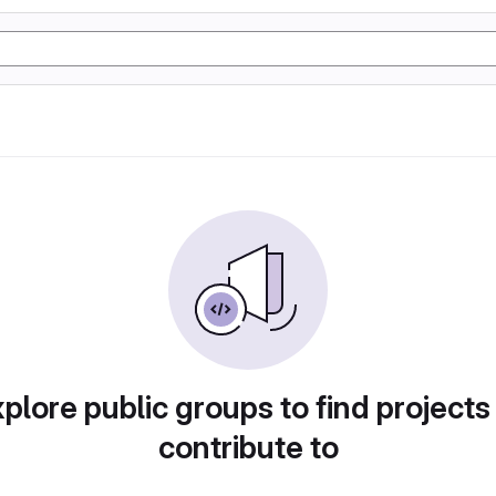
plore public groups to find projects
contribute to