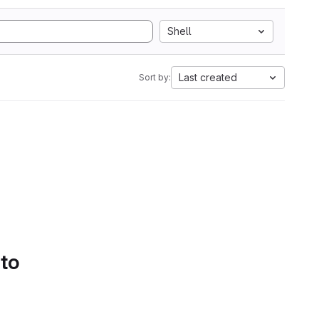
Shell
Last created
Sort by:
 to