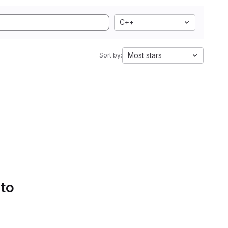
C++
Most stars
Sort by:
 to