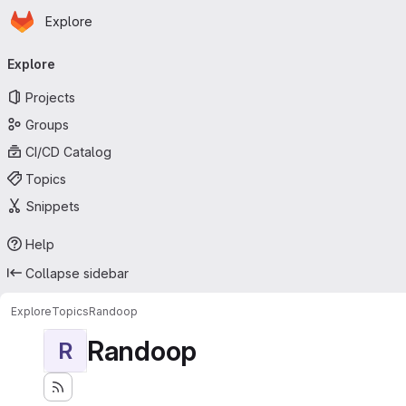
Homepage
Skip to main content
Explore
Primary navigation
Explore
Projects
Groups
CI/CD Catalog
Topics
Snippets
Help
Collapse sidebar
Explore
Topics
Randoop
Randoop
R