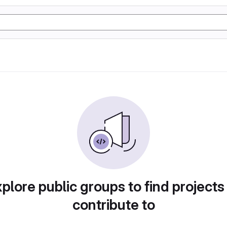
plore public groups to find projects
contribute to