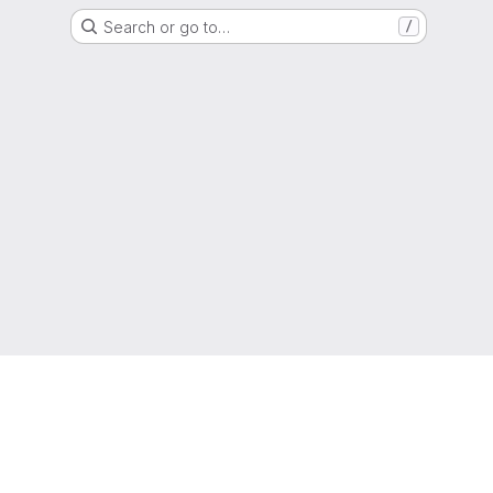
Search or go to…
/