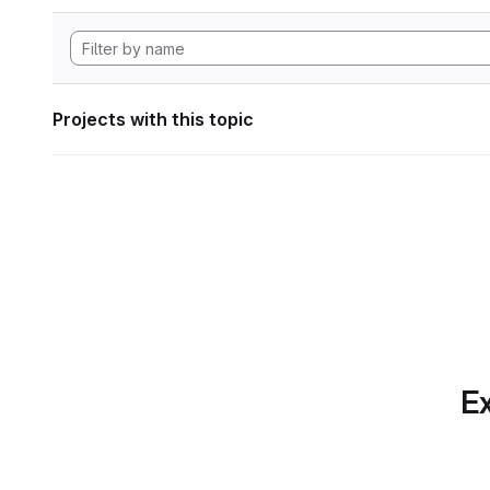
Projects with this topic
Ex