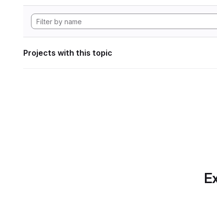
Projects with this topic
Ex