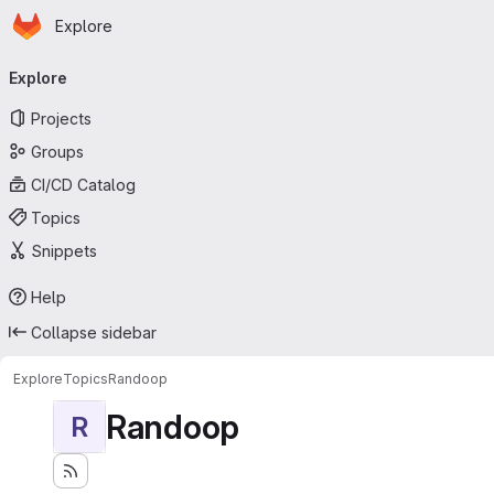
Homepage
Skip to main content
Explore
Primary navigation
Explore
Projects
Groups
CI/CD Catalog
Topics
Snippets
Help
Collapse sidebar
Explore
Topics
Randoop
Randoop
R