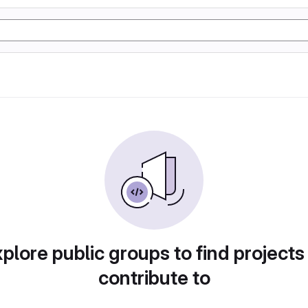
plore public groups to find projects
contribute to