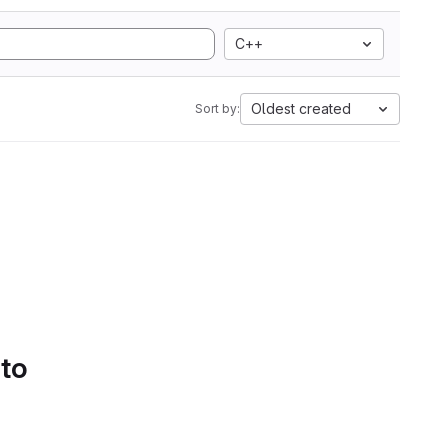
C++
Oldest created
Sort by:
 to