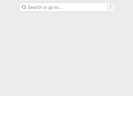
Search or go to…
/