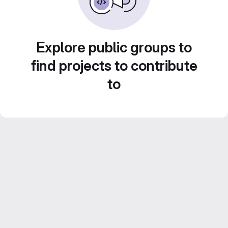
Explore public groups to
find projects to contribute
to