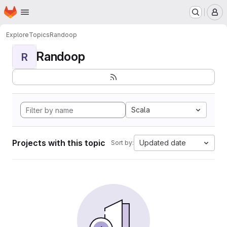
Homepage
Skip to main content
M
Explore
Topics
Randoop
Randoop
R
Scala
Projects with this topic
Updated date
Sort by: