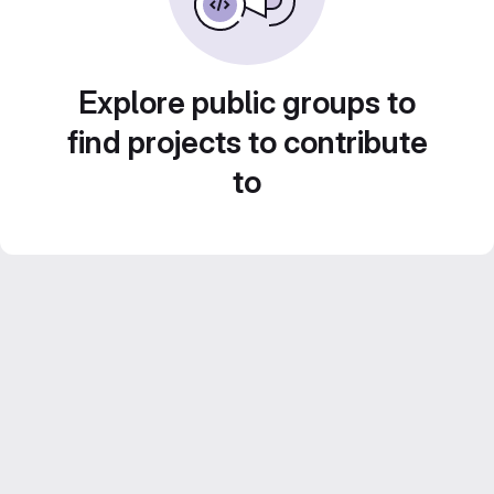
Explore public groups to
find projects to contribute
to