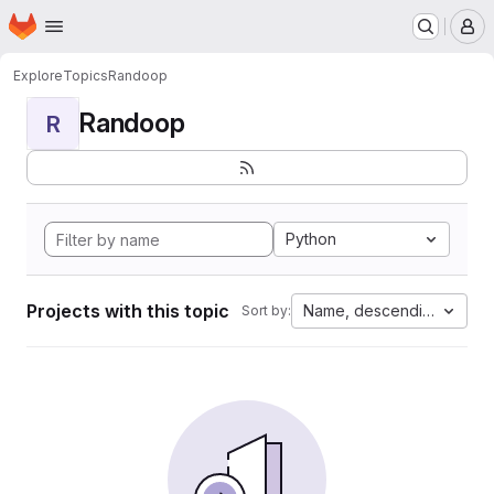
Homepage
Skip to main content
M
Explore
Topics
Randoop
Randoop
R
Python
Projects with this topic
Name, descending
Sort by: