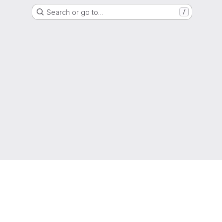
Search or go to…
/