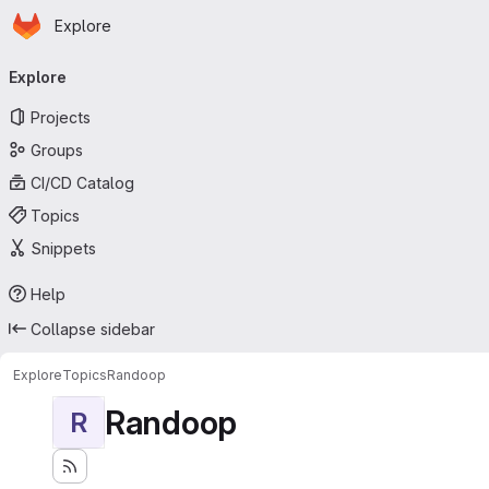
Homepage
Skip to main content
Explore
Primary navigation
Explore
Projects
Groups
CI/CD Catalog
Topics
Snippets
Help
Collapse sidebar
Explore
Topics
Randoop
Randoop
R