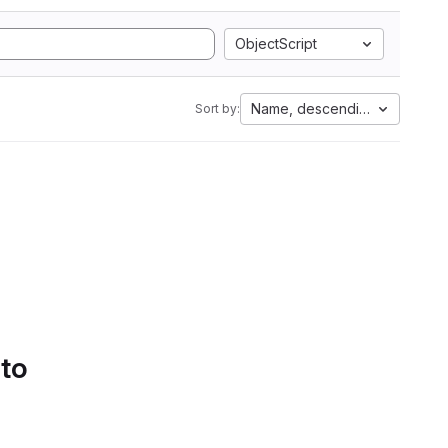
ObjectScript
Name, descending
Sort by:
 to