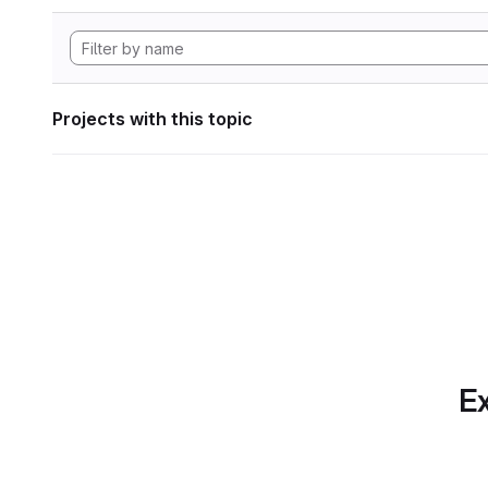
Projects with this topic
Ex