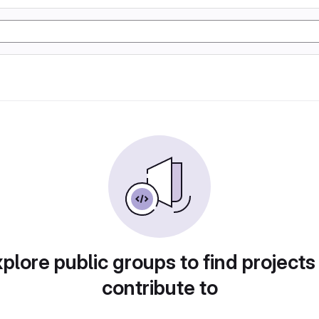
plore public groups to find projects
contribute to