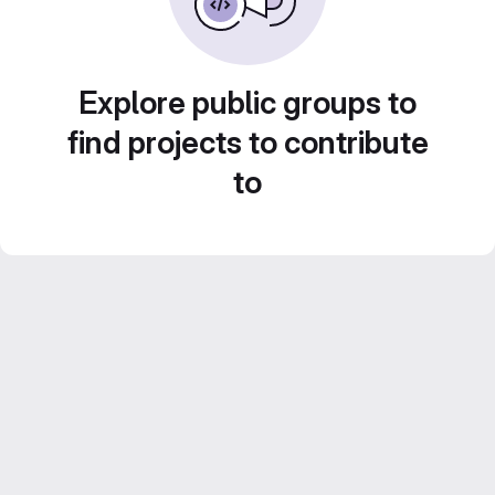
Explore public groups to
find projects to contribute
to