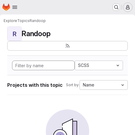
Homepage
Skip to main content
M
Explore
Topics
Randoop
Randoop
R
SCSS
Projects with this topic
Name
Sort by: