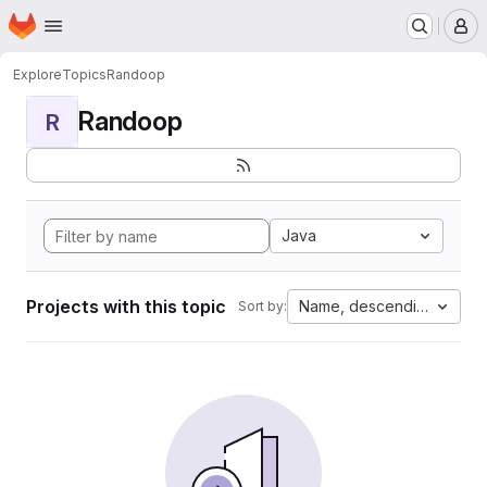
Homepage
Skip to main content
M
Explore
Topics
Randoop
Randoop
R
Java
Projects with this topic
Name, descending
Sort by: