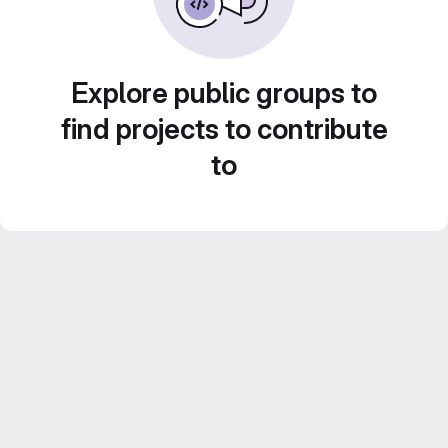
Explore public groups to
find projects to contribute
to