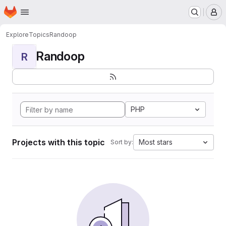
Homepage
Skip to main content
M
Explore
Topics
Randoop
Randoop
R
PHP
Projects with this topic
Most stars
Sort by: