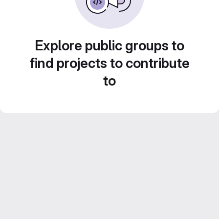
Explore public groups to
find projects to contribute
to