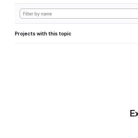
Projects with this topic
Ex