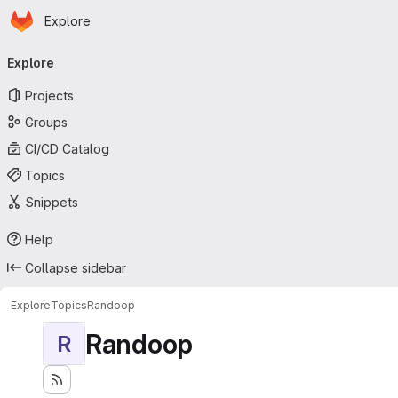
Homepage
Skip to main content
Explore
Primary navigation
Explore
Projects
Groups
CI/CD Catalog
Topics
Snippets
Help
Collapse sidebar
Explore
Topics
Randoop
Randoop
R