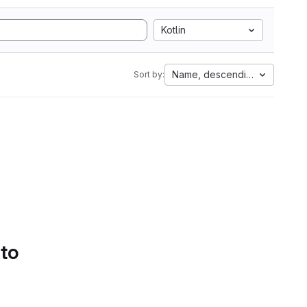
Kotlin
Name, descending
Sort by:
 to