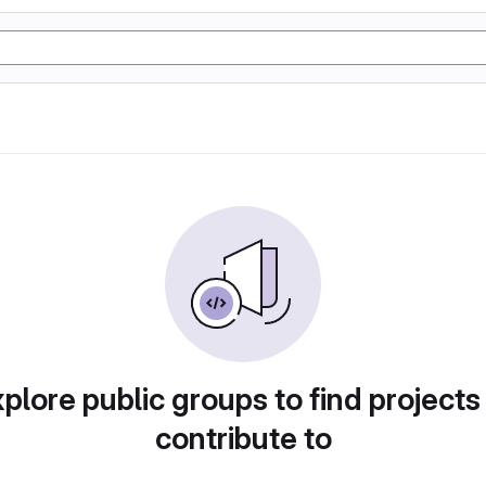
plore public groups to find projects
contribute to