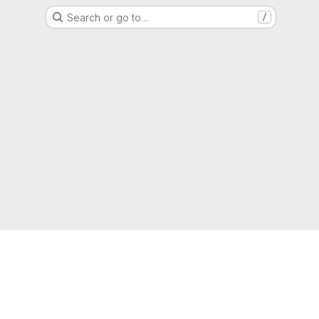
Search or go to…
/