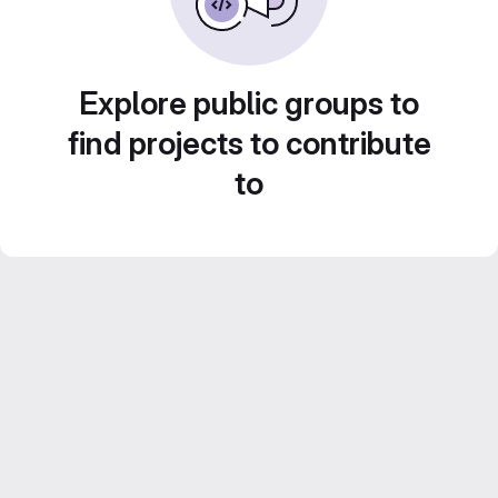
Explore public groups to
find projects to contribute
to