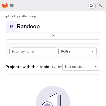
Homepage
Skip to main content
M
Explore
Topics
Randoop
Randoop
R
Kotlin
Projects with this topic
Last created
Sort by: